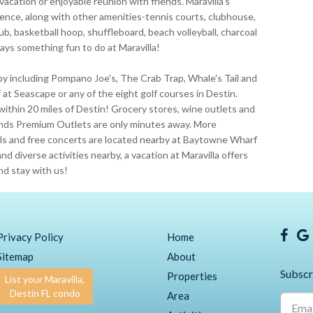
 vacation or enjoyable reunion with friends. Maravilla's
ence, along with other amenities-tennis courts, clubhouse,
ub, basketball hoop, shuffleboard, beach volleyball, charcoal
lways something fun to do at Maravilla!
by including Pompano Joe's, The Crab Trap, Whale's Tail and
at Seascape or any of the eight golf courses in Destin.
within 20 miles of Destin! Grocery stores, wine outlets and
ands Premium Outlets are only minutes away. More
ivals and free concerts are located nearby at Baytowne Wharf
nd diverse activities nearby, a vacation at Maravilla offers
nd stay with us!
Privacy Policy
Home
Sitemap
About
Subscr
Properties
List your Maravilla,
Destin FL condo
Area