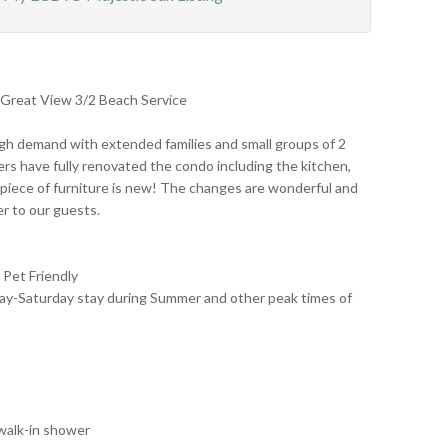
 Great View 3/2 Beach Service
igh demand with extended families and small groups of 2
rs have fully renovated the condo including the kitchen,
 piece of furniture is new! The changes are wonderful and
er to our guests.
Pet Friendly
rday-Saturday stay during Summer and other peak times of
 walk-in shower