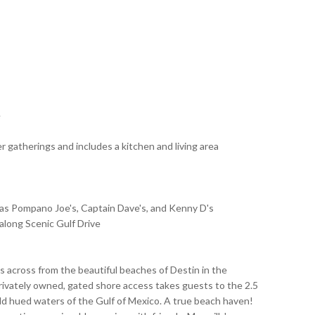
e
er gatherings and includes a kitchen and living area
as Pompano Joe's, Captain Dave's, and Kenny D's
along Scenic Gulf Drive
ts across from the beautiful beaches of Destin in the
ivately owned, gated shore access takes guests to the 2.5
d hued waters of the Gulf of Mexico. A true beach haven!