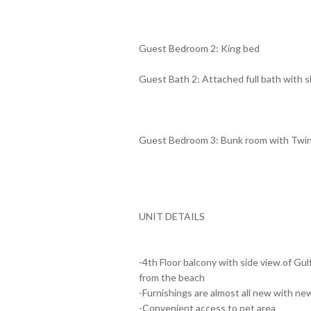
Guest Bedroom 2: King bed
Guest Bath 2: Attached full bath with
Guest Bedroom 3: Bunk room with Twi
UNIT DETAILS
-4th Floor balcony with side view of Gul
from the beach
-Furnishings are almost all new with ne
-Convenient access to pet area