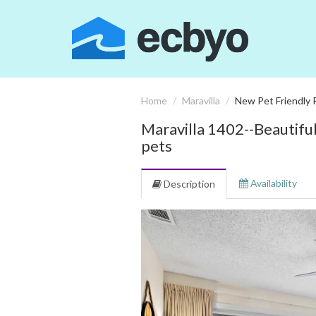
Home
Maravilla
New Pet Friendly 
Maravilla 1402--Beautifu
pets
Availability
Description