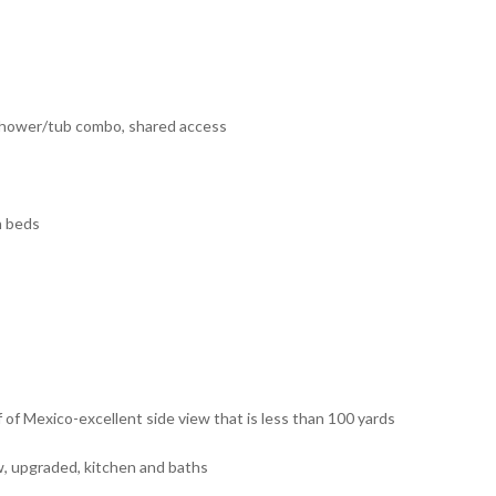
 shower/tub combo, shared access
n beds
f of Mexico-excellent side view that is less than 100 yards
w, upgraded, kitchen and baths