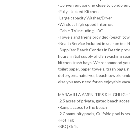
-Convenient parking close to condo ent
-Fully stocked Kitchen
-Large capacity Washer/Dryer
-Wireless high speed Internet
-Cable TV including HBO
-Towels and linens provided (beach towe
-Beach Service included in season (mid
-Supplies: Beach Condos in Destin provi
hours: initial supply of dish washing soap
kitchen trash bags. We recommend you br
toilet paper, paper towels, trash bags, 
detergent, hairdryer, beach towels, umb
else you may need for an enjoyable vaca
MARAVILLA AMENITIES & HIGHLIGH
-2.5 acres of private, gated beach access
-Ramp access to the beach
-2 Community pools, Gulfside pool is se
-Hot Tub
-BBQ Grills