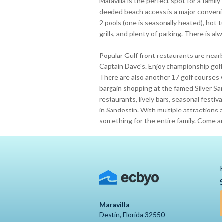
Maravilla is the perfect spot for a family
deeded beach access is a major conveni
2 pools (one is seasonally heated), hot t
grills, and plenty of parking. There is a
Popular Gulf front restaurants are near
Captain Dave's. Enjoy championship golf 
There are also another 17 golf courses 
bargain shopping at the famed Silver S
restaurants, lively bars, seasonal fest
in Sandestin. With multiple attractions a
something for the entire family. Come a
Maravilla
Destin, Florida 32550