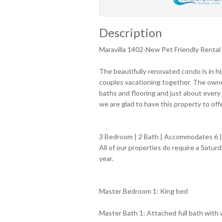
Description
Maravilla 1402-New Pet Friendly Rental
The beautifully renovated condo is in h
couples vacationing together. The owne
baths and flooring and just about every
we are glad to have this property to off
3 Bedroom | 2 Bath | Accommodates 6 | 
All of our properties do require a Satu
year.
Master Bedroom 1: King bed
Master Bath 1: Attached full bath with