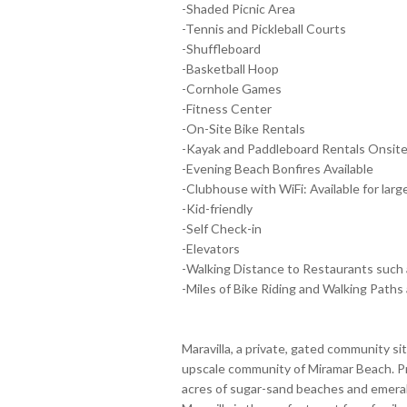
-Shaded Picnic Area
-Tennis and Pickleball Courts
-Shuffleboard
-Basketball Hoop
-Cornhole Games
-Fitness Center
-On-Site Bike Rentals
-Kayak and Paddleboard Rentals Onsit
-Evening Beach Bonfires Available
-Clubhouse with WiFi: Available for larg
-Kid-friendly
-Self Check-in
-Elevators
-Walking Distance to Restaurants such 
-Miles of Bike Riding and Walking Paths 
Maravilla, a private, gated community si
upscale community of Miramar Beach. Pr
acres of sugar-sand beaches and emeral