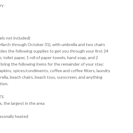
ry
ls not included)
-March through October 31), with umbrella and two chairs
des the following supplies to get you through your first 24
, toilet paper, 1 roll of paper towels, hand soap, and 2
ing the following items for the remainder of your stay:
napkins, spices/condiments, coffee and coffee filters, laundry
rella, beach chairs, beach toys, sunscreen, and anything
tion.
TS
, the largest in the area
asonally heated