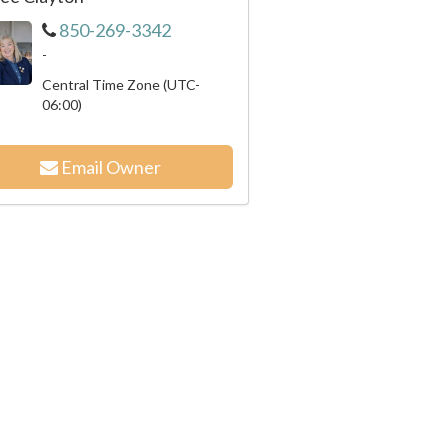
850-269-3342
-
Central Time Zone (UTC-
06:00)
Email Owner