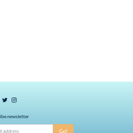
ibe newsletter
Go!