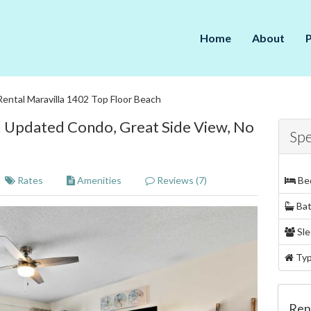
Home
About
Rental Maravilla 1402 Top Floor Beach
l Updated Condo, Great Side View, No
Spe
Rates
Amenities
Reviews (7)
Be
Ba
Sle
Ty
Ren