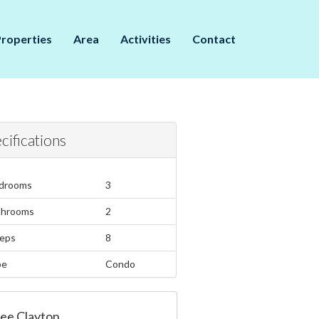
Properties
Area
Activities
Contact
cifications
drooms
3
throoms
2
eps
8
pe
Condo
ee Clayton