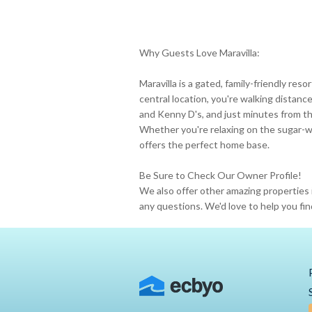
Why Guests Love Maravilla:
Maravilla is a gated, family-friendly res
central location, you're walking distanc
and Kenny D's, and just minutes from the
Whether you're relaxing on the sugar-w
offers the perfect home base.
Be Sure to Check Our Owner Profile!
We also offer other amazing properties 
any questions. We'd love to help you fin