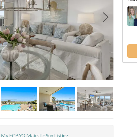
My ECBYO Majestic Sun Listing