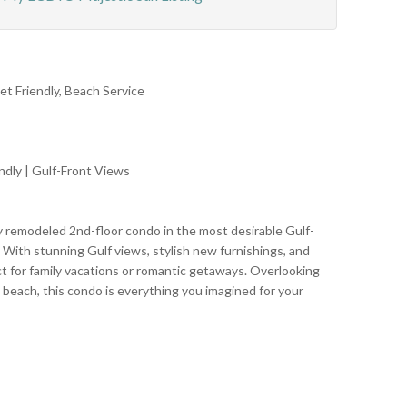
et Friendly, Beach Service
ndly | Gulf-Front Views
y remodeled 2nd-floor condo in the most desirable Gulf-
. With stunning Gulf views, stylish new furnishings, and
ct for family vacations or romantic getaways. Overlooking
 beach, this condo is everything you imagined for your