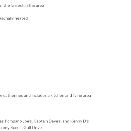
, the largest in the area
asonally heated
e
er gatherings and includes a kitchen and living area
as Pompano Joe's, Captain Dave's, and Kenny D's
along Scenic Gulf Drive