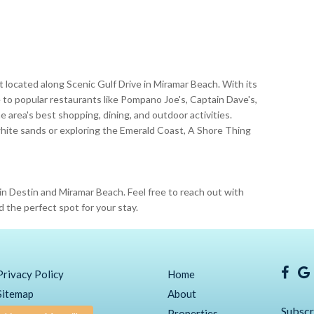
ort located along Scenic Gulf Drive in Miramar Beach. With its
e to popular restaurants like Pompano Joe's, Captain Dave's,
 area's best shopping, dining, and outdoor activities.
hite sands or exploring the Emerald Coast, A Shore Thing
in Destin and Miramar Beach. Feel free to reach out with
d the perfect spot for your stay.
Privacy Policy
Home
Sitemap
About
Subscr
Properties