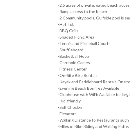
-2.5 acres of private, gated beach access
-Ramp access to the beach
-2 Community pools, Gulfside pool is se
-Hot Tub
-BBQ Grills
-Shaded Picnic Area
-Tennis and Pickleball Courts
-Shuffleboard
-Basketball Hoop
-Cornhole Games
-Fitness Center
-On-Site Bike Rentals
-Kayak and Paddleboard Rentals Onsit
-Evening Beach Bonfires Available
-Clubhouse with WiFi: Available for larg
-Kid-friendly
-Self Check-in
-Elevators
-Walking Distance to Restaurants such 
-Miles of Bike Riding and Walking Paths 