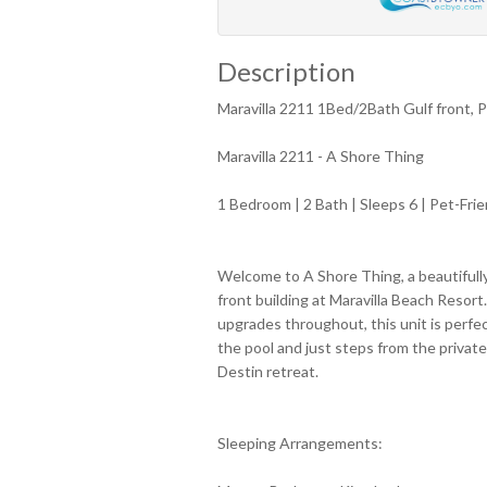
Description
Maravilla 2211 1Bed/2Bath Gulf front, P
Maravilla 2211 - A Shore Thing
1 Bedroom | 2 Bath | Sleeps 6 | Pet-Frie
Welcome to A Shore Thing, a beautifull
front building at Maravilla Beach Resort
upgrades throughout, this unit is perfe
the pool and just steps from the private
Destin retreat.
Sleeping Arrangements: