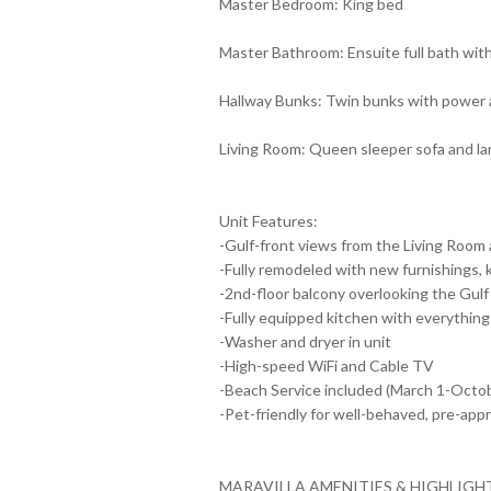
Master Bedroom: King bed
Master Bathroom: Ensuite full bath wit
Hallway Bunks: Twin bunks with power an
Living Room: Queen sleeper sofa and l
Unit Features:
-Gulf-front views from the Living Room
-Fully remodeled with new furnishings,
-2nd-floor balcony overlooking the Gulf
-Fully equipped kitchen with everything
-Washer and dryer in unit
-High-speed WiFi and Cable TV
-Beach Service included (March 1-Octobe
-Pet-friendly for well-behaved, pre-app
MARAVILLA AMENITIES & HIGHLIGH