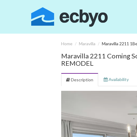
Home
Maravilla
Maravilla 2211 1Be
Maravilla 2211 Comin
REMODEL
Availability
Description