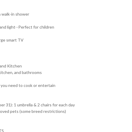
h walk-in shower
d light--Perfect for children
arge smart TV
 and Kitchen
 kitchen, and bathrooms
 you need to cook or entertain
r 31): 1 umbrella & 2 chairs for each day
roved pets (some breed restrictions)
TS