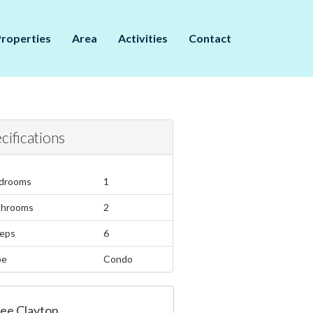
Properties
Area
Activities
Contact
cifications
drooms
1
throoms
2
eps
6
pe
Condo
ee Clayton