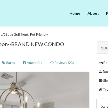
Home
About
d/2Bath Gulf front, Pet Friendly,
g Soon--BRAND NEW CONDO
Spe
Rates
Amenities
Reviews (23)
Be
Ba
Sle
Ty
Ren