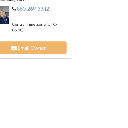
850-269-3342
-
Central Time Zone (UTC-
06:00)
Email Owner