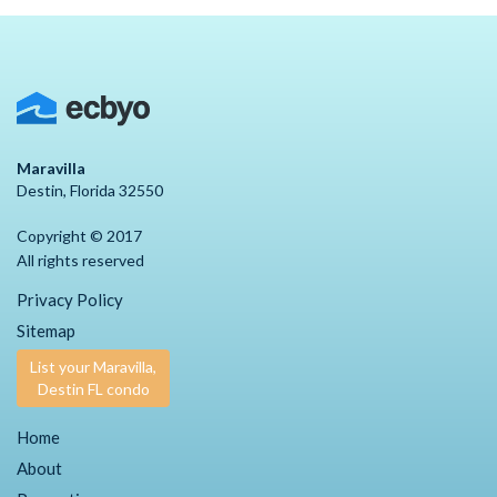
Maravilla
Destin, Florida 32550
Copyright © 2017
All rights reserved
Privacy Policy
Sitemap
List your Maravilla,
Destin FL condo
Home
About