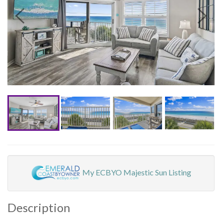
My ECBYO Majestic Sun Listing
Description