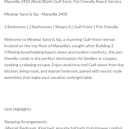
Maravilla 2403 2Bed/2Bath Gulf front, Pet Friendly, Beach Service
Miramar Sand & Sip - Maravilla 2403
2 Bedrooms | 2 Bathrooms | Sleeps 6 | Gulf-Front | Pet-Friendly
Welcome to Miramar Sand & Sip, a stunning Gulf-front retreat
located on the top floor of Maravilla's sought-after Building 2.
Offering breathtaking beach views and modern comforts, this pet-
friendly condo is the perfect destination for families or couples
seeking a relaxing escape. Enjoy unobstructed Gulf views from the
kitchen, living room, and master bedroom, paired with resort-style
amenities that make your vacation unforgettable.
Unit Highlights
Sleeping Arrangements
-Master Bedroom: King bed, ensuite full bath (tub/shower combo),