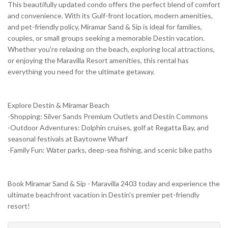
This beautifully updated condo offers the perfect blend of comfort
and convenience. With its Gulf-front location, modern amenities,
and pet-friendly policy, Miramar Sand & Sip is ideal for families,
couples, or small groups seeking a memorable Destin vacation.
Whether you're relaxing on the beach, exploring local attractions,
or enjoying the Maravilla Resort amenities, this rental has
everything you need for the ultimate getaway.
Explore Destin & Miramar Beach
-Shopping: Silver Sands Premium Outlets and Destin Commons
-Outdoor Adventures: Dolphin cruises, golf at Regatta Bay, and
seasonal festivals at Baytowne Wharf
-Family Fun: Water parks, deep-sea fishing, and scenic bike paths
Book Miramar Sand & Sip - Maravilla 2403 today and experience the
ultimate beachfront vacation in Destin's premier pet-friendly
resort!