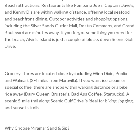
Beach attractions. Restaurants like Pompano Joe's, Captain Dave's,
and Kenny D's are within walking distance, offering local seafood
and beachfront dining. Outdoor activities and shopping options,
including the Silver Sands Outlet Mall, Destin Commons, and Grand
Boulevard are minutes away. If you forgot something you need for
the beach, Alvin's Island is just a couple of blocks down Scenic Gulf
Drive.
Grocery stores are located close by including Winn Dixie, Publix
and Walmart (2-4 miles from Maravilla). If you want ice cream or
special coffee, there are shops within walking distance or a bike
ride away (Dairy Queen, Bruster's, Bad Ass Coffee, Starbucks). A
scenic 5-mile trail along Scenic Gulf Drive is ideal for biking, jogging,
and sunset strolls.
Why Choose Miramar Sand & Sip?