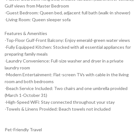
Gulf views from Master Bedroom
-Guest Bedroom: Queen bed, adjacent full bath (walk-in shower)
-Living Room: Queen sleeper sofa
Features & Amenities
-Top-Floor Gulf-Front Balcony: Enjoy emerald-green water views
-Fully Equipped Kitchen: Stocked with all essential appliances for
preparing family meals
-Laundry Convenience: Full-size washer and dryer in a private
laundry room
-Modern Entertainment: Flat-screen TVs with cable in the living
room and both bedrooms
-Beach Service Included: Two chairs and one umbrella provided
(March 1-October 31)
-High-Speed WiFi: Stay connected throughout your stay
-Towels & Linens Provided: Beach towels not included
Pet-Friendly Travel