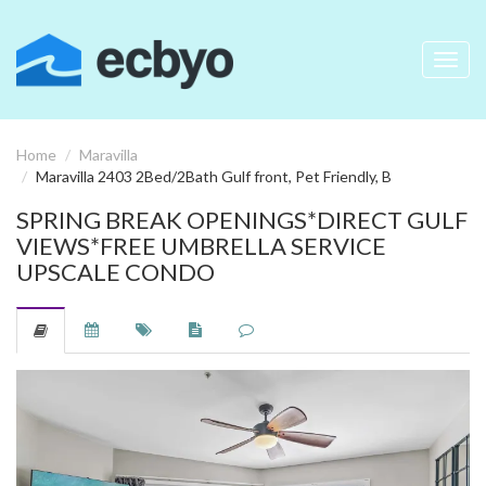
Toggl
navig
Home
Maravilla
Maravilla 2403 2Bed/2Bath Gulf front, Pet Friendly, B
SPRING BREAK OPENINGS*DIRECT GULF
VIEWS*FREE UMBRELLA SERVICE
UPSCALE CONDO