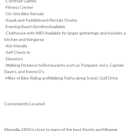
-Cornhole Games
-Fitness Center
-On-Site Bike Rentals
-Kayak and Paddleboard Rentals Onsite
-Evening Beach BonfiresAvailable
-Clubhouse with WiFi:Available for larger gatherings and includes a
kitchen and livingarea
-Kid-friendly
-Self Check-in
-Elevators
-Walking Distance toRestaurants such as Pompano Joe's, Captain
Dave's, and Kenny D's
-Miles of Bike Riding andWalking Paths along Scenic Gulf Drive
Conveniently Located
Maravilla 2403 is close to many of the best Destin and Miramar