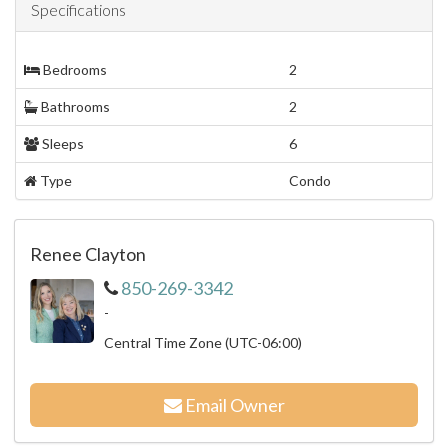
Specifications
Bedrooms
2
Bathrooms
2
Sleeps
6
Type
Condo
Renee Clayton
850-269-3342
-
Central Time Zone (UTC-06:00)
Email Owner