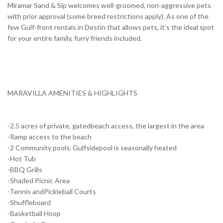
Miramar Sand & Sip welcomes well-groomed, non-aggressive pets
with prior approval (some breed restrictions apply). As one of the
few Gulf-front rentals in Destin that allows pets, it's the ideal spot
for your entire family, furry friends included.
MARAVILLA AMENITIES & HIGHLIGHTS
-2.5 acres of private, gatedbeach access, the largest in the area
-Ramp access to the beach
-2 Community pools, Gulfsidepool is seasonally heated
-Hot Tub
-BBQ Grills
-Shaded Picnic Area
-Tennis andPickleball Courts
-Shuffleboard
-Basketball Hoop