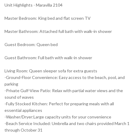
Unit Highlights - Maravilla 2104
Master Bedroom: King bed and flat screen TV
Master Bathroom: Attached full bath with walk-in shower
Guest Bedroom: Queen bed
Guest Bathroom: Full bath with walk-in shower
Living Room: Queen sleeper sofa for extra guests
-Ground-Floor Convenience: Easy access to the beach, pool, and
parking
-Private Gulf-View Patio: Relax with partial water views and the
sound of waves
-Fully Stocked Kitchen: Perfect for preparing meals with all
essential appliances
-Washer/Dryer:Large capacity units for your convenience
-Beach Service Included: Umbrella and two chairs provided March 1
through October 31