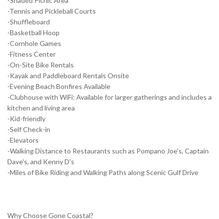
-Shaded Picnic Area
-Tennis and Pickleball Courts
-Shuffleboard
-Basketball Hoop
-Cornhole Games
-Fitness Center
-On-Site Bike Rentals
-Kayak and Paddleboard Rentals Onsite
-Evening Beach Bonfires Available
-Clubhouse with WiFi: Available for larger gatherings and includes a
kitchen and living area
-Kid-friendly
-Self Check-in
-Elevators
-Walking Distance to Restaurants such as Pompano Joe's, Captain
Dave's, and Kenny D's
-Miles of Bike Riding and Walking Paths along Scenic Gulf Drive
Why Choose Gone Coastal?