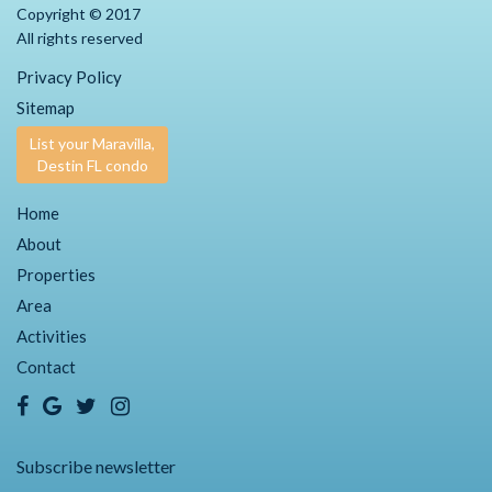
Copyright © 2017
All rights reserved
Privacy Policy
Sitemap
List your Maravilla,
Destin FL condo
Home
About
Properties
Area
Activities
Contact
Subscribe newsletter