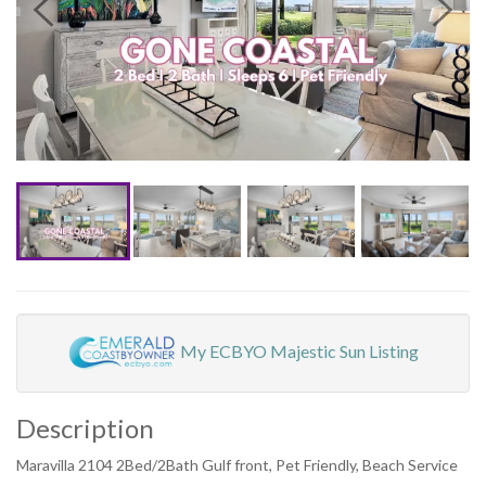
My ECBYO Majestic Sun Listing
Description
Maravilla 2104 2Bed/2Bath Gulf front, Pet Friendly, Beach Service