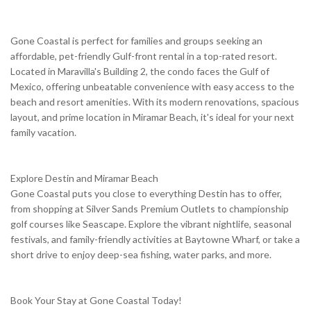
Gone Coastal is perfect for families and groups seeking an
affordable, pet-friendly Gulf-front rental in a top-rated resort.
Located in Maravilla's Building 2, the condo faces the Gulf of
Mexico, offering unbeatable convenience with easy access to the
beach and resort amenities. With its modern renovations, spacious
layout, and prime location in Miramar Beach, it's ideal for your next
family vacation.
Explore Destin and Miramar Beach
Gone Coastal puts you close to everything Destin has to offer,
from shopping at Silver Sands Premium Outlets to championship
golf courses like Seascape. Explore the vibrant nightlife, seasonal
festivals, and family-friendly activities at Baytowne Wharf, or take a
short drive to enjoy deep-sea fishing, water parks, and more.
Book Your Stay at Gone Coastal Today!