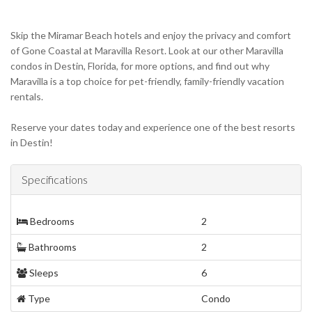
Skip the Miramar Beach hotels and enjoy the privacy and comfort
of Gone Coastal at Maravilla Resort. Look at our other Maravilla
condos in Destin, Florida, for more options, and find out why
Maravilla is a top choice for pet-friendly, family-friendly vacation
rentals.
Reserve your dates today and experience one of the best resorts
in Destin!
Specifications
Bedrooms
2
Bathrooms
2
Sleeps
6
Type
Condo