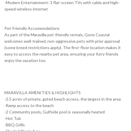
-Modern Entertainment: 3 flat-screen TVs with cable and high-
speed wireless internet
Pet-Friendly Accommodations
As part of the Maravilla pet-friendly rentals, Gone Coastal
welcomes well-trained, non-aggressive pets with prior approval
(some breed restrictions apply). The first-floor location makes it
easy to access the nearby pet area, ensuring your furry friends
enjoy the vacation too.
MARAVILLA AMENITIES & HIGHLIGHTS
-2.5 acres of private, gated beach access, the largest in the area
-Ramp access to the beach
-2 Community pools, Gulfside pool is seasonally heated
-Hot Tub
-BBQ Grills