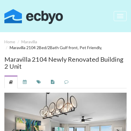
Toggl
navig
Home
Maravilla
Maravilla 2104 2Bed/2Bath Gulf front, Pet Friendly,
Maravilla 2104 Newly Renovated Building
2 Unit