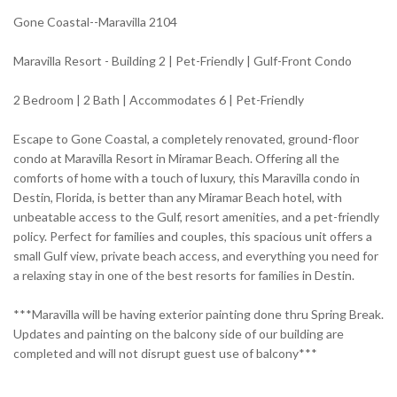
Gone Coastal--Maravilla 2104
Maravilla Resort - Building 2 | Pet-Friendly | Gulf-Front Condo
2 Bedroom | 2 Bath | Accommodates 6 | Pet-Friendly
Escape to Gone Coastal, a completely renovated, ground-floor
condo at Maravilla Resort in Miramar Beach. Offering all the
comforts of home with a touch of luxury, this Maravilla condo in
Destin, Florida, is better than any Miramar Beach hotel, with
unbeatable access to the Gulf, resort amenities, and a pet-friendly
policy. Perfect for families and couples, this spacious unit offers a
small Gulf view, private beach access, and everything you need for
a relaxing stay in one of the best resorts for families in Destin.
***Maravilla will be having exterior painting done thru Spring Break.
Updates and painting on the balcony side of our building are
completed and will not disrupt guest use of balcony***