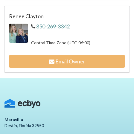
Renee Clayton
850-269-3342
-
Central Time Zone (UTC-06:00)
Email Owner
Maravilla
Destin, Florida 32550